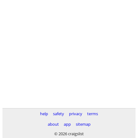
help
safety
privacy
terms
about
app
sitemap
© 2026 craigslist