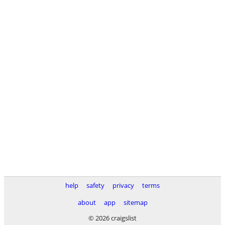
help
safety
privacy
terms
about
app
sitemap
© 2026 craigslist