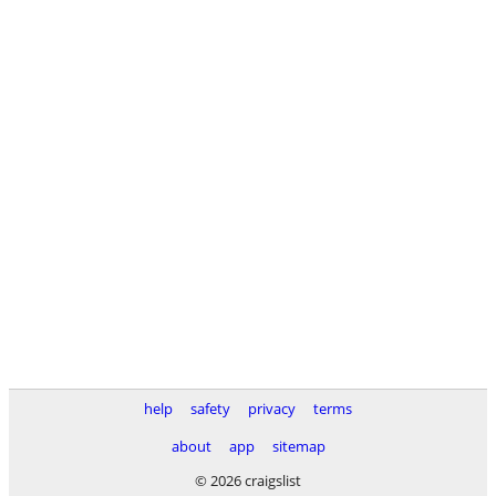
help
safety
privacy
terms
about
app
sitemap
© 2026 craigslist